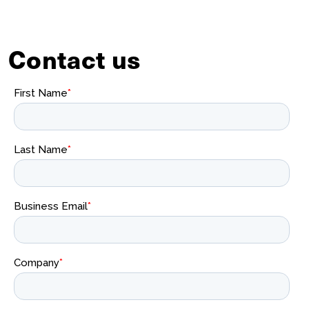
Contact us