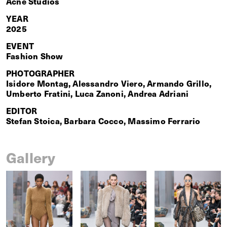
Acne Studios
YEAR
2025
EVENT
Fashion Show
PHOTOGRAPHER
Isidore Montag, Alessandro Viero, Armando Grillo,
Umberto Fratini, Luca Zanoni, Andrea Adriani
EDITOR
Stefan Stoica, Barbara Cocco, Massimo Ferrario
Gallery