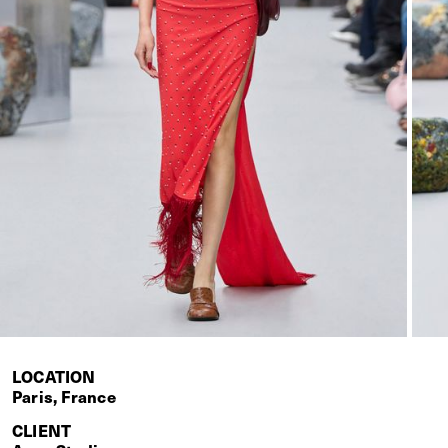
LOCATION
Paris, France
CLIENT