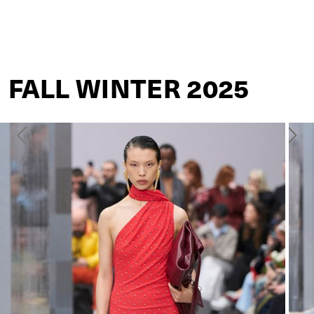
ACNE STUDIOS
FALL WINTER 2025