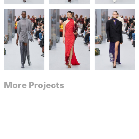
More Projects
SAINT LAURENT
SPRING 2027 MENSWEAR
IM MEN
SPRING 2027 MENSWEAR
DRIES VAN NOTEN