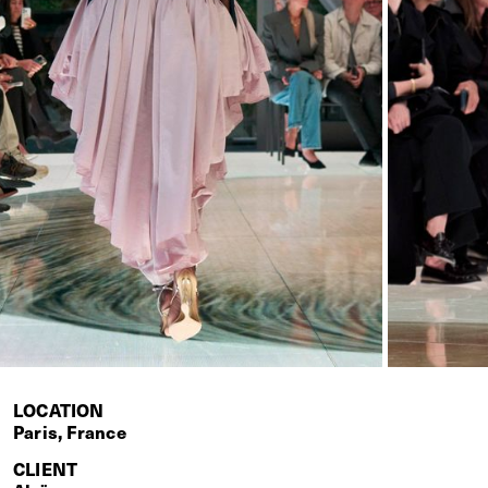
LOCATION
Paris, France
CLIENT