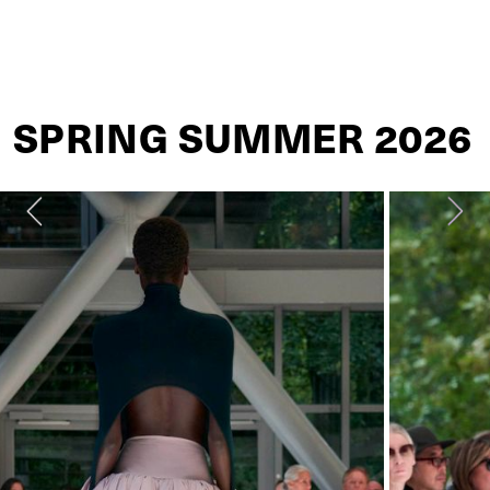
ALAÏA
SPRING SUMMER 2026