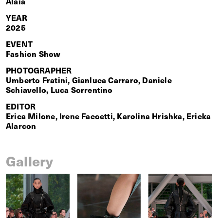
Alaïa
YEAR
2025
EVENT
Fashion Show
PHOTOGRAPHER
Umberto Fratini, Gianluca Carraro, Daniele
Schiavello, Luca Sorrentino
EDITOR
Erica Milone, Irene Facoetti, Karolina Hrishka, Ericka
Alarcon
Gallery