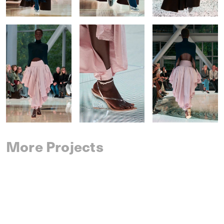
More Projects
SAINT LAURENT
SPRING 2027 MENSWEAR
IM MEN
SPRING 2027 MENSWEAR