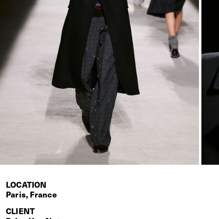
LOCATION
Paris, France
CLIENT