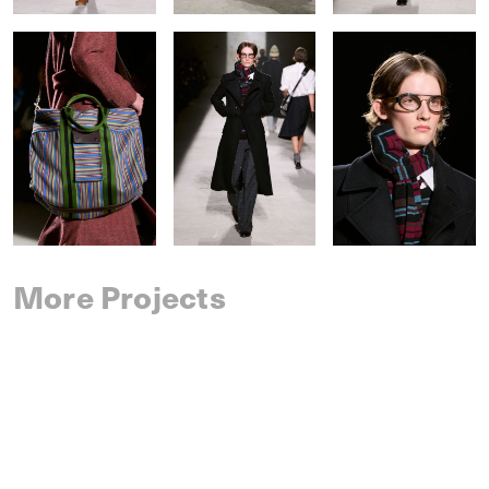
More Projects
SAINT LAURENT
SPRING 2027 MENSWEAR
IM MEN
SPRING 2027 MENSWEAR
DRIES VAN NOTEN