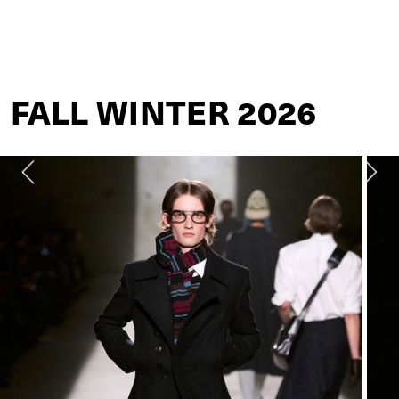
DRIES VAN NOTEN
FALL WINTER 2026