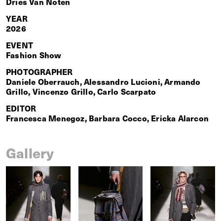
Dries Van Noten
YEAR
2026
EVENT
Fashion Show
PHOTOGRAPHER
Daniele Oberrauch, Alessandro Lucioni, Armando
Grillo, Vincenzo Grillo, Carlo Scarpato
EDITOR
Francesca Menegoz, Barbara Cocco, Ericka Alarcon
Gallery