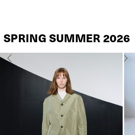
JIL SANDER
SPRING SUMMER 2026