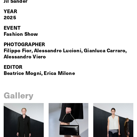
Jil Sander
YEAR
2025
EVENT
Fashion Show
PHOTOGRAPHER
Filippo Fior, Alessandro Lucioni, Gianluca Carraro,
Alessandro Viero
EDITOR
Beatrice Mogni, Erica Milone
Gallery