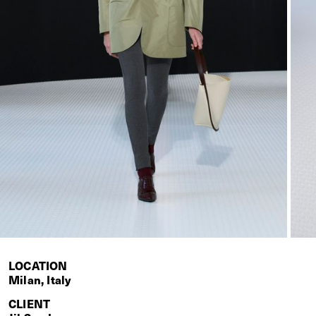
LOCATION
Milan, Italy
CLIENT