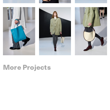
More Projects
SAINT LAURENT
SPRING 2027 MENSWEAR
IM MEN
SPRING 2027 MENSWEAR
DRIES VAN NOTEN