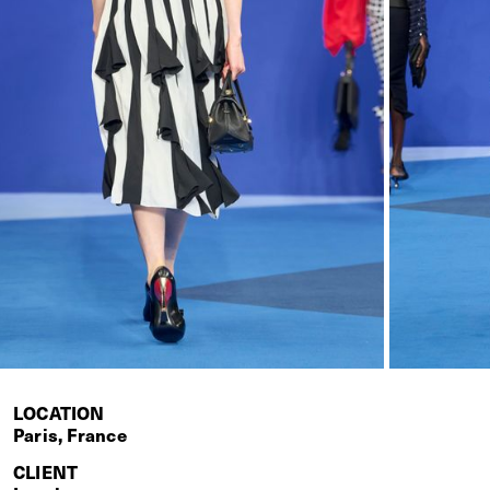
LOCATION
Paris, France
CLIENT