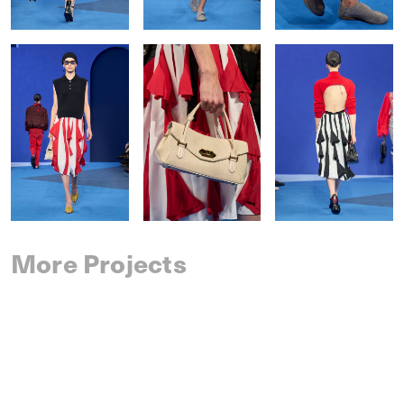
More Projects
SAINT LAURENT
SPRING 2027 MENSWEAR
IM MEN
SPRING 2027 MENSWEAR