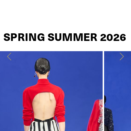
LANVIN
SPRING SUMMER 2026