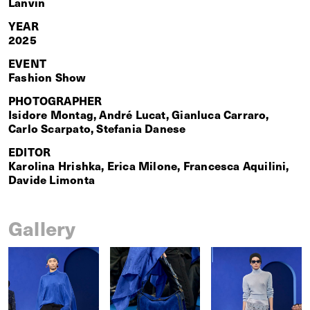
Lanvin
YEAR
2025
EVENT
Fashion Show
PHOTOGRAPHER
Isidore Montag, André Lucat, Gianluca Carraro,
Carlo Scarpato, Stefania Danese
EDITOR
Karolina Hrishka, Erica Milone, Francesca Aquilini,
Davide Limonta
Gallery