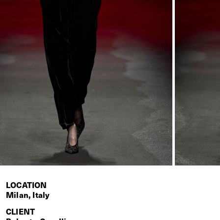
LOCATION
Milan, Italy
CLIENT