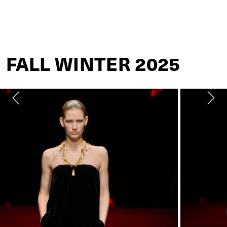
ROBERTO CAVALLI
FALL WINTER 2025