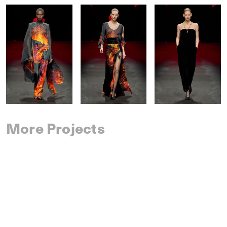
More Projects
SAINT LAURENT
SPRING 2027 MENSWEAR
IM MEN
SPRING 2027 MENSWEAR
DRIES VAN NOTEN
SPRING 2027 MENSWEAR