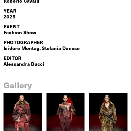
Roberto Cavalli
YEAR
2025
EVENT
Fashion Show
PHOTOGRAPHER
Isidore Montag, Stefania Danese
EDITOR
Alessandra Bucci
Gallery