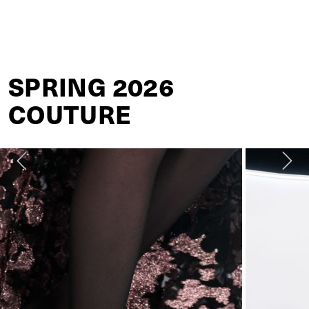
VALENTINO
SPRING 2026
COUTURE