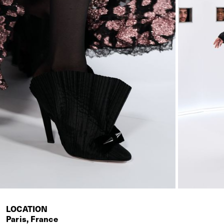
LOCATION
Paris, France