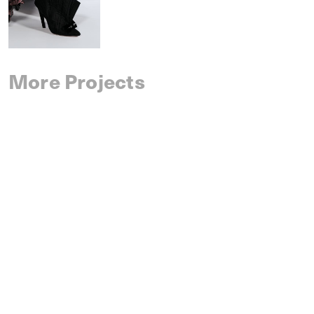
More Projects
SAINT LAURENT
SPRING 2027 MENSWEAR
IM MEN
SPRING 2027 MENSWEAR
DRIES VAN NOTEN
SPRING 2027 MENSWEAR
CELINE
SPRING 2027 MENSWEAR
AMI PARIS
SPRING 2027 MENSWEAR