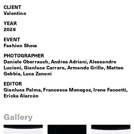
CLIENT
Valentino
YEAR
2026
EVENT
Fashion Show
PHOTOGRAPHER
Daniele Oberrauch, Andrea Adriani, Alessandro
Lucioni, Gianluca Carraro, Armando Grillo, Matteo
Gebbia, Luca Zanoni
EDITOR
Gianluca Palma, Francesca Menegoz, Irene Facoetti,
Ericka Alarcón
Gallery