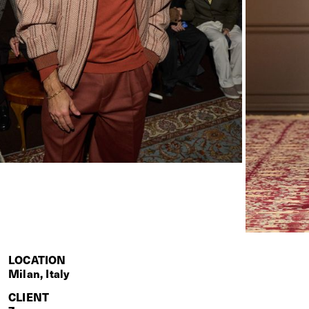
LOCATION
Milan, Italy
CLIENT