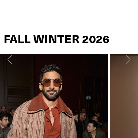
ZEGNA
FALL WINTER 2026