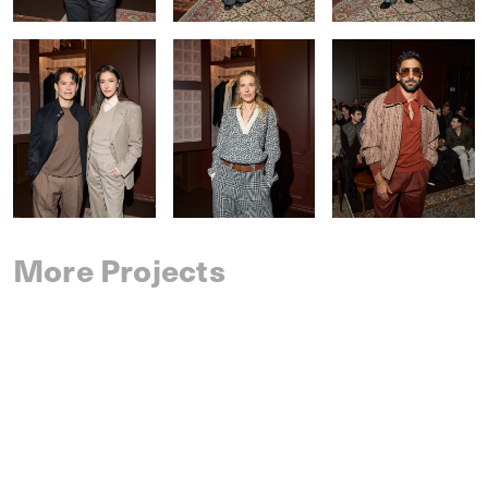
More Projects
SAINT LAURENT
SPRING 2027 MENSWEAR
IM MEN
SPRING 2027 MENSWEAR
DRIES VAN NOTEN
SPRING 2027 MENSWEAR