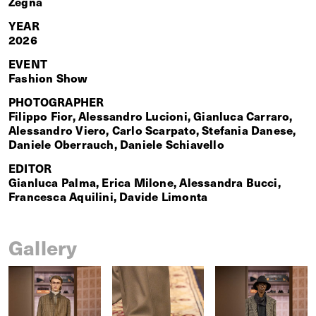
Zegna
YEAR
2026
EVENT
Fashion Show
PHOTOGRAPHER
Filippo Fior, Alessandro Lucioni, Gianluca Carraro,
Alessandro Viero, Carlo Scarpato, Stefania Danese,
Daniele Oberrauch, Daniele Schiavello
EDITOR
Gianluca Palma, Erica Milone, Alessandra Bucci,
Francesca Aquilini, Davide Limonta
Gallery